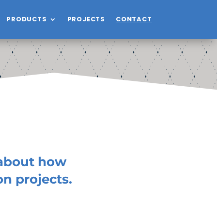
PRODUCTS
PROJECTS
CONTACT
 about how
n projects.