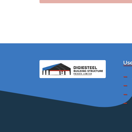
Use



