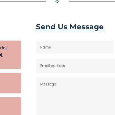
7
Send Us Message
idaj,
j,