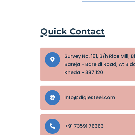
Quick Contact
Survey No. 191, B/h Rice Mill, B

Bareja - Barejdi Road, At Bida
Kheda - 387 120
info@digiesteel.com

+91 73591 76363
