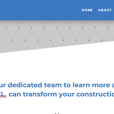
HOME
ABOUT
ur dedicated team to learn more
EL
can transform your constructio