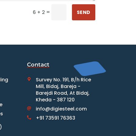
=
SEND
6 + 2
Contact
ding
Survey No. 191, B/h Rice

Mill, Bidaj, Bareja -
Barejdi Road, At Bidaj,
Kheda - 387 120
e
info@digiesteel.com

es
+91 73591 76363

)