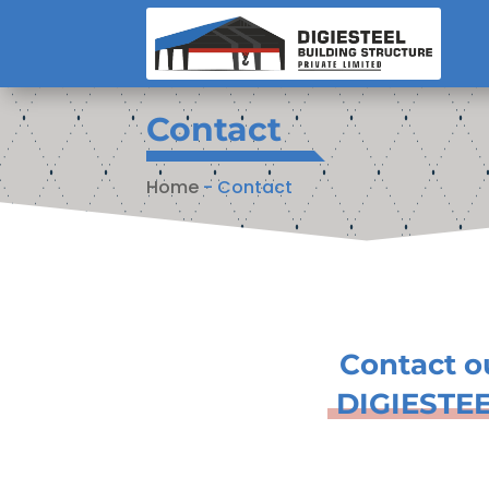
Contact
Home
-
Contact
Contact o
DIGIESTE