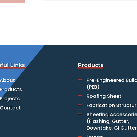
ful Links
Products
About
Pre-Engineered Buil

(PEB)
Products
Roofing Sheet

Projects
Fabrication Structur

Contact
Sheeting Accessori

(Flashing, Gutter,
Downtake, GI Gutter
